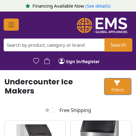
Financing Available Now
(See details)
Search
Sign In/Register
Undercounter Ice
Makers
Filters
Free Shipping