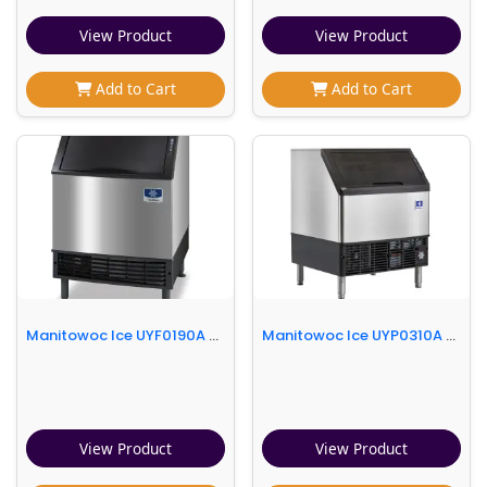
View Product
View Product
Add to Cart
Add to Cart
Manitowoc Ice UYF0190A 26"W Half Cube NEO Undercounter Ice Machine - 193 lbs/day, Air Cooled
Manitowoc Ice UYP0310A 30"W NEO® Half Cube Undercounter Ice Machine - 330 lbs/day, Air Cooled, Integrated Water Filter
View Product
View Product