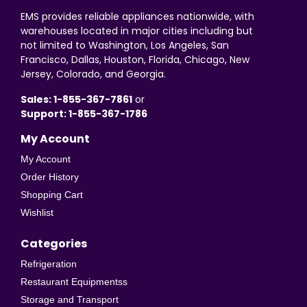
EMS provides reliable appliances nationwide, with
warehouses located in major cities including but
not limited to Washington, Los Angeles, San
Francisco, Dallas, Houston, Florida, Chicago, New
Jersey, Colorado, and Georgia.
Sales: 1-855-367-7861
or
Support: 1-855-367-1786
My Account
My Account
Order History
Shopping Cart
Wishlist
Categories
Refrigeration
Restaurant Equipmentss
Storage and Transport