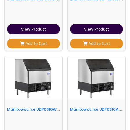
View Product
View Product
Add to Cart
Add to Cart
Manitowoc Ice UDP0310W 30"W NEO® Full Cube Undercounter Ice Machine - 300 lbs/day, Water Cooled, Integrated Water Filter
Manitowoc Ice UDP0310A 30"W NEO® Full Cube Undercounter Ice Machine - 315 lbs/day, Air Cooled, Integrated Water Filter