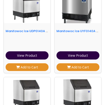
Manitowoc Ice UDP0140A 26"W NEO® Full Cube Undercounter Ice Machine - 140 lbs/day, Air Cooled, Integrated Water Filter
Manitowoc Ice UYF0140A 26"W Half Cube NEO Undercounter Ice Machine - 137 lbs/day, Air Cooled
View Product
View Product
Add to Cart
Add to Cart