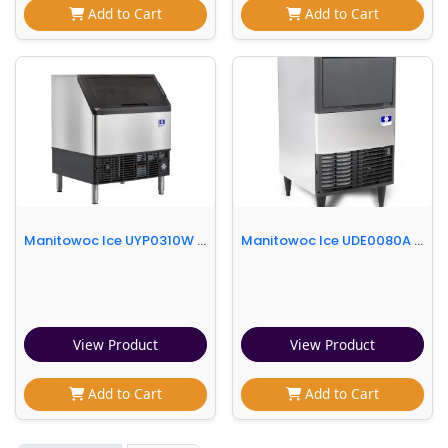
Add to Cart
Add to Cart
Manitowoc Ice UYP0310W 30"W NEO® Half Cube Undercounter Ice Machine - 300 lbs/day, Water Cooled, Integrated Water Filter
Manitowoc Ice UDE0080A 19 11/16" W Full Cube NEO Undercounter Ice Machine - 102 lbs/day, Air Cooled
View Product
View Product
Add to Cart
Add to Cart