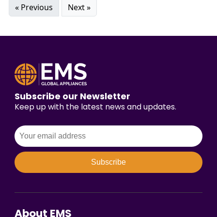
« Previous
Next »
Subscribe our Newsletter
Keep up with the latest news and updates.
Subscribe
About EMS