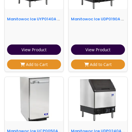
Manitowoc Ice UYP0140A 26"W NEO® Half Cube Undercounter Ice Machine - 150 lbs/day, Air Cooled, Integrated Water Filter
Manitowoc Ice UDP0190A 26"W NEO® Full Cube Undercounter Ice Machine - 200 lbs/day, Air Cooled, Integrated Water Filter
View Product
View Product
Add to Cart
Add to Cart
Manitowoc Ice UCP0050A 14 3/4"W Top Hat Undercounter Ice Machine - 52 lbs/day, Air Cooled
Manitowoc Ice UDP0240A 26"W NEO® Full Cube Undercounter Ice Machine - 240 lbs/day, Air Cooled, Integrated Water Filter