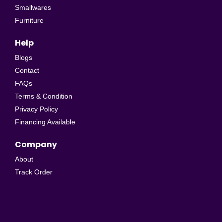
Smallwares
Furniture
Help
Blogs
Contact
FAQs
Terms & Condition
Privacy Policy
Financing Available
Company
About
Track Order