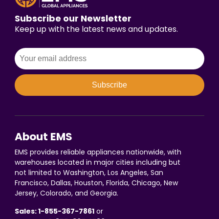
Subscribe our Newsletter
Keep up with the latest news and updates.
Subscribe
About EMS
EMS provides reliable appliances nationwide, with
warehouses located in major cities including but
not limited to Washington, Los Angeles, San
Francisco, Dallas, Houston, Florida, Chicago, New
Jersey, Colorado, and Georgia.
Sales: 1-855-367-7861
or