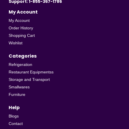
Support: 1-855-367-1786
My Account
My Account
Order History
Shopping Cart
Wishlist
Categories
Refrigeration
Restaurant Equipmentss
Storage and Transport
Smallwares
Furniture
Help
Blogs
Contact