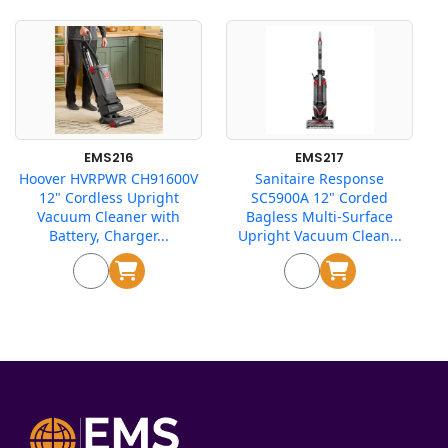
EMS216
EMS217
Hoover HVRPWR CH91600V
Sanitaire Response
12" Cordless Upright
SC5900A 12" Corded
Vacuum Cleaner with
Bagless Multi-Surface
Battery, Charger...
Upright Vacuum Clean...