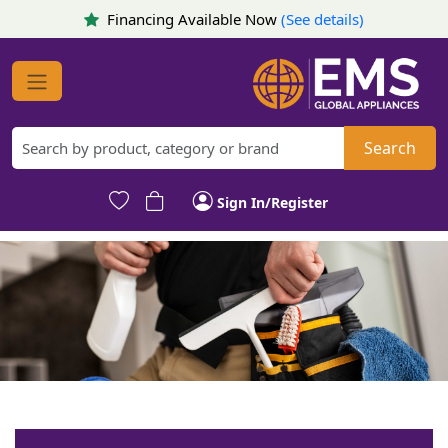
Financing Available Now
(See details)
Search
Sign In/Register