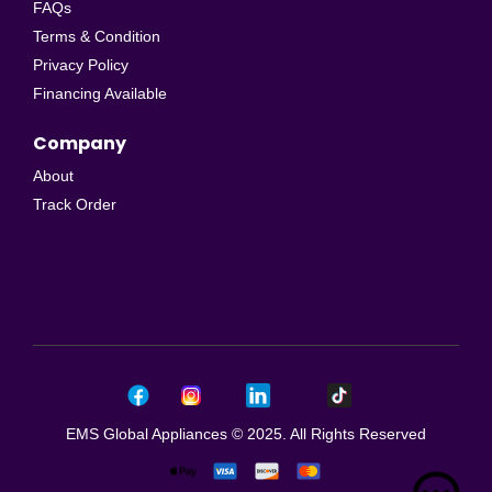
FAQs
Terms & Condition
Privacy Policy
Financing Available
Company
About
Track Order
EMS Global Appliances © 2025. All Rights Reserved