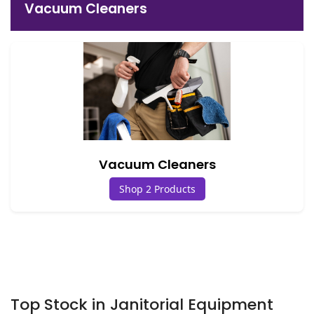
Vacuum Cleaners
Vacuum Cleaners
Shop 2 Products
Top Stock in Janitorial Equipment