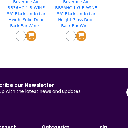
Beverage-Air
Beverage-Air
BB36HC-1-B-WINE
BB36HC-1-G-B-WINE
36" Black Underbar
36" Black Underbar
Height Solid Door
Height Glass Door
Back Bar Wine...
Back Bar Win...
cribe our Newsletter
p with the latest news and updates.
ccount
Categories
Help