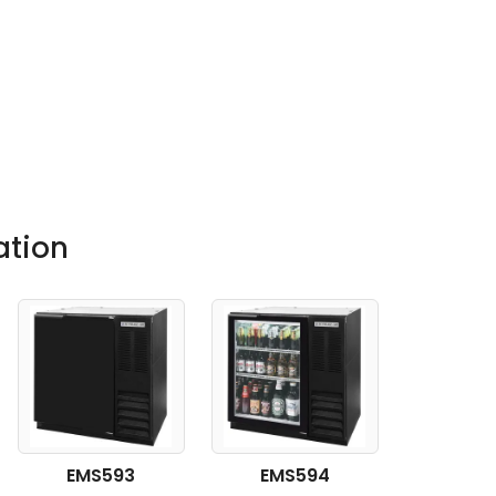
ation
EMS593
EMS594