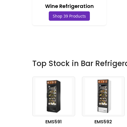
Wine Refrigeration
Shop 39 Products
Top Stock in Bar Refriger
EMS591
EMS592