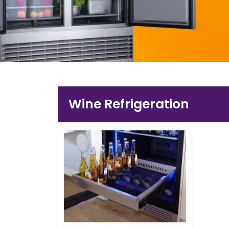
Wine Refrigeration