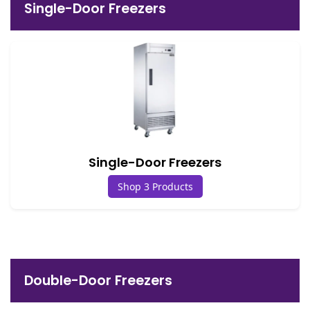
Single-Door Freezers
Single-Door Freezers
Shop 3 Products
Double-Door Freezers