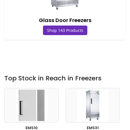
Glass Door Freezers
Shop 143 Products
Top Stock in Reach in Freezers
EMS10
EMS31