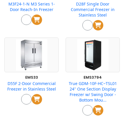
M3F24-1-N M3 Series 1-
D28F Single Door
Door Reach-In Freezer
Commercial Freezer in
Stainless Steel
EMS33
EMS3794
D55F 2-Door Commercial
True GDM-10F-HC~TSL01
Freezer in Stainless Steel
24" One Section Display
Freezer w/ Swing Door -
Bottom Mou...