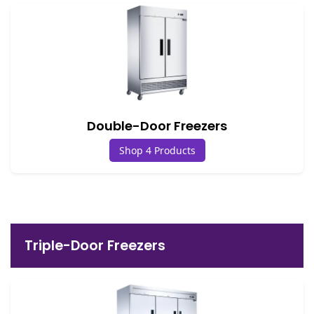
Double-Door Freezers
Shop 4 Products
Triple-Door Freezers