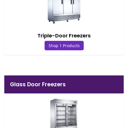
Triple-Door Freezers
Shop 1 Products
Glass Door Freezers