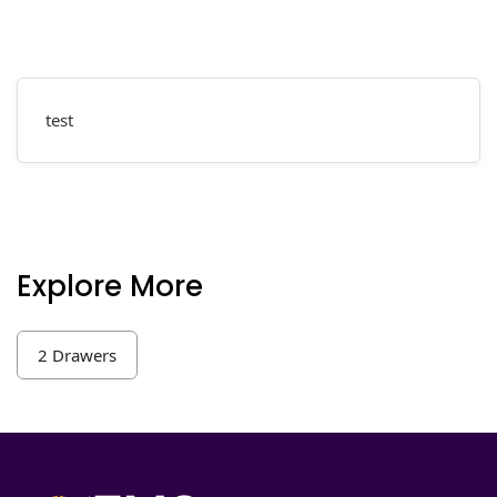
test
Explore More
2 Drawers