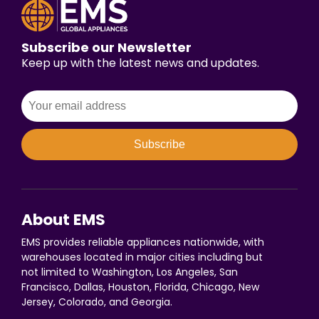
Subscribe our Newsletter
Keep up with the latest news and updates.
Subscribe
About EMS
EMS provides reliable appliances nationwide, with
warehouses located in major cities including but
not limited to Washington, Los Angeles, San
Francisco, Dallas, Houston, Florida, Chicago, New
Jersey, Colorado, and Georgia.