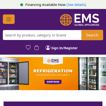
Financing Available Now
(See details)
Search
Sign In/Register