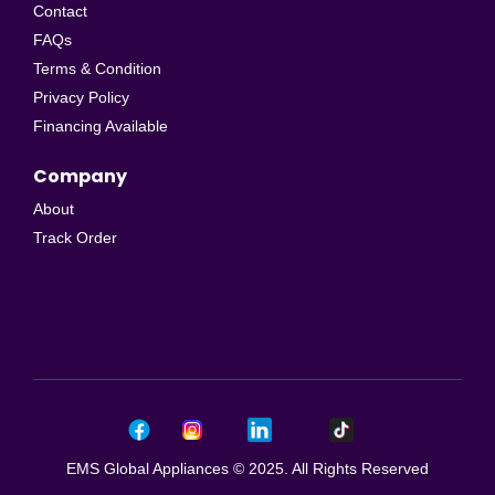
Contact
FAQs
Terms & Condition
Privacy Policy
Financing Available
Company
About
Track Order
EMS Global Appliances © 2025. All Rights Reserved