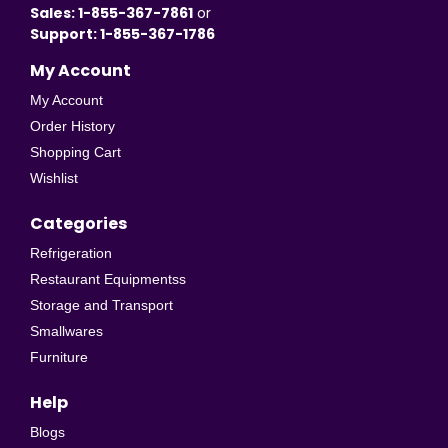
Sales: 1-855-367-7861
or
Support: 1-855-367-1786
My Account
My Account
Order History
Shopping Cart
Wishlist
Categories
Refrigeration
Restaurant Equipmentss
Storage and Transport
Smallwares
Furniture
Help
Blogs