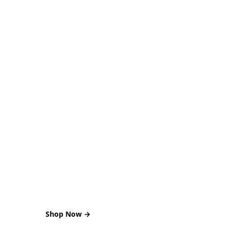
SUMMER DEAL
Sale of the Month
00 DAYS : 02 HOURS : 18 MINS : 46 SECS
Shop Now →