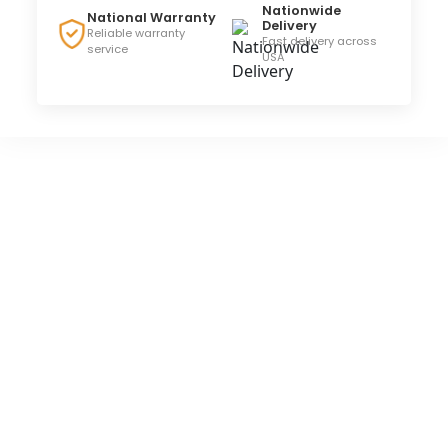
Nationwide
National Warranty
Delivery
Reliable warranty
Fast delivery across
service
USA