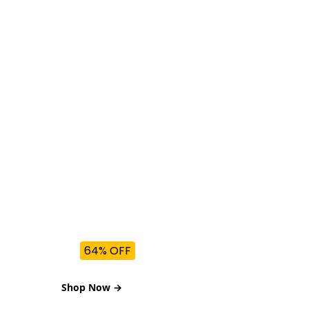
BEST DEALS
Refrigerators
Up to
64% OFF
Shop Now →