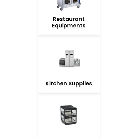
Restaurant
Equipments
Kitchen Supplies