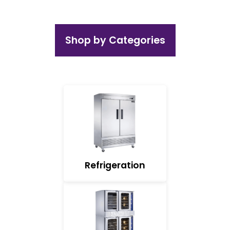
Shop by Categories
Refrigeration