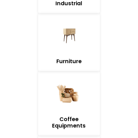
Industrial
Furniture
Coffee
Equipments