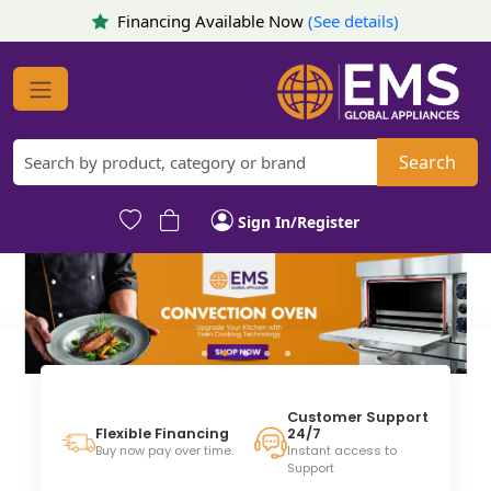
Financing Available Now
(See details)
Search
Sign In/Register
Customer Support
24/7
Flexible Financing
Instant access to
Buy now pay over time.
Support