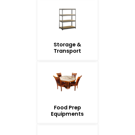
Storage &
Transport
Food Prep
Equipments