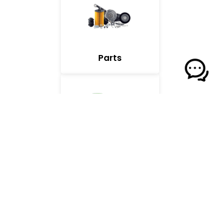
Parts
Front of House