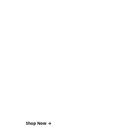
BEST DEALS
Serve Hot Food
Shop Now →