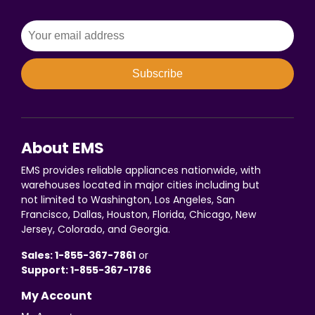
Subscribe
About EMS
EMS provides reliable appliances nationwide, with
warehouses located in major cities including but
not limited to Washington, Los Angeles, San
Francisco, Dallas, Houston, Florida, Chicago, New
Jersey, Colorado, and Georgia.
Sales: 1-855-367-7861
or
Support: 1-855-367-1786
My Account