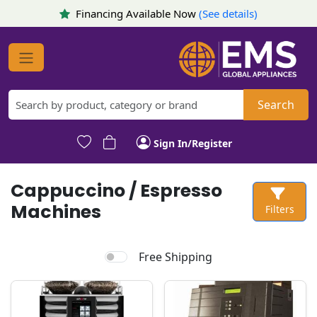
Financing Available Now
(See details)
Search
Sign In/Register
Cappuccino / Espresso
Machines
Filters
Free Shipping