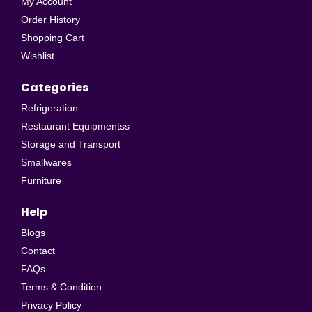
My Account
Order History
Shopping Cart
Wishlist
Categories
Refrigeration
Restaurant Equipmentss
Storage and Transport
Smallwares
Furniture
Help
Blogs
Contact
FAQs
Terms & Condition
Privacy Policy