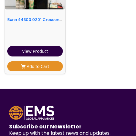
Bunn 44300.0201 Crescendo Series Espresso Machine - 120V
View Product
Add to Cart
Subscribe our Newsletter
Keep up with the latest news and updates.