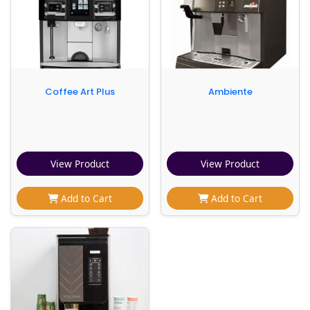
Coffee Art Plus
Ambiente
View Product
View Product
Add to Cart
Add to Cart