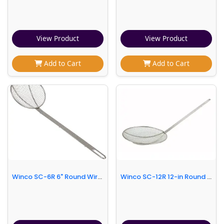
View Product
View Product
Add to Cart
Add to Cart
Winco SC-6R 6" Round Wire Skimmer
Winco SC-12R 12-in Round Wire Skimmer