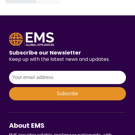
Subscribe our Newsletter
Keep up with the latest news and updates.
Subscribe
About EMS