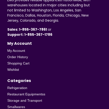
EMS provides reliable appliances nationwide, with
warehouses located in major cities including but
not limited to Washington, Los Angeles, San
Francisco, Dallas, Houston, Florida, Chicago, New
Jersey, Colorado, and Georgia.
Sales: 1-855-367-7861
or
Support: 1-855-367-1786
My Account
My Account
Order History
Shopping Cart
Wishlist
Categories
Refrigeration
Restaurant Equipmentss
Storage and Transport
Smallwares