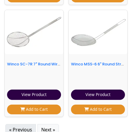
Winco SC-7R 7" Round Wire Skimmer
Winco MSS-6 6" Round Strainer w/ Single Coarse Mesh, Stainless
View Product
View Product
Add to Cart
Add to Cart
« Previous
Next »