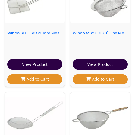
Winco SCF-6S Square Mesh Skimmer, 6 3/4 x 6 3/4 x 20"
Winco MS2K-3S 3" Fine Mesh Strainer w/ 5 1/4"L Handle, Stainless
View Product
View Product
Add to Cart
Add to Cart