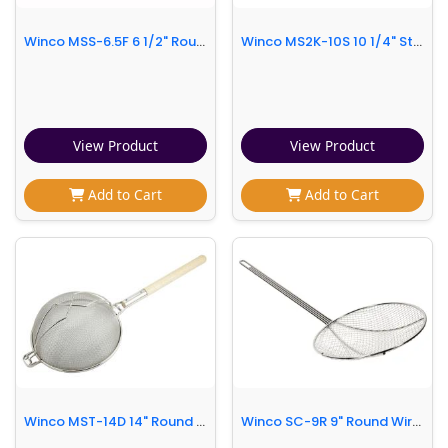
Winco MSS-6.5F 6 1/2" Round Strainer w/ Single Fine Mesh, Stainless
Winco MS2K-10S 10 1/4" Strainer w/ Single Fine Mesh & Flat Wooden Handle
View Product
View Product
Add to Cart
Add to Cart
Winco MST-14D 14" Round Strainer w/ Double Tinned Mesh, Reinforced Supporter, Wood Handle
Winco SC-9R 9" Round Wire Skimmer