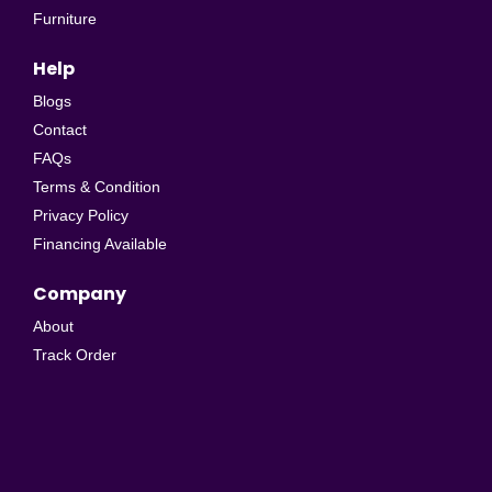
Furniture
Help
Blogs
Contact
FAQs
Terms & Condition
Privacy Policy
Financing Available
Company
About
Track Order