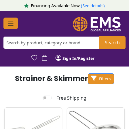
Financing Available Now
(See details)
Search
Sign In/Register
Strainer & Skimmer
Filters
Free Shipping