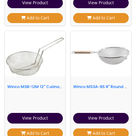
View Product
View Product
Add to Cart
Add to Cart
Winco MSB-12M 12" Culinary Basket, Medium Mesh
Winco MS3A-8S 8" Round Strainer w/ Single Fine Mesh & Flat Wooden Handle
View Product
View Product
Add to Cart
Add to Cart