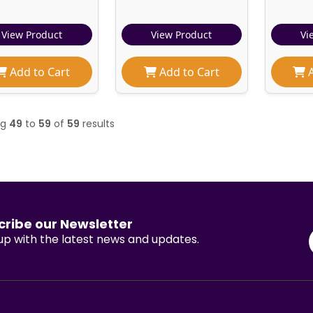
View Product
View Product
Vi
Add to Cart
Add to Cart
A
ng
49
to
59
of
59
results
cribe our Newsletter
p with the latest news and updates.