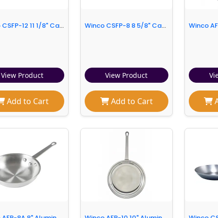
Winco CSFP-12 11 1/8" Carbon Steel Frying Pan w/ Solid Metal Handle
Winco CSFP-8 8 5/8" Carbon Steel Frying Pan w/ Solid Metal Handle
View Product
View Product
Vi
Add to Cart
Add to Cart
A
Winco AFP-8A 8" Aluminum Frying Pan w/ Solid Metal Handle
Winco AFP-10 10" Aluminum Frying Pan w/ Solid Metal Handle