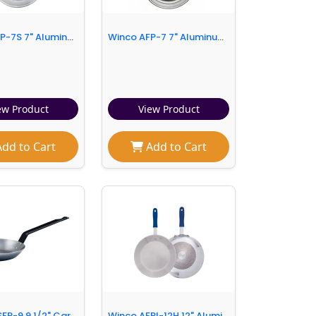
Winco AFP-7S 7" Aluminum Frying Pan w/ Solid Metal Handle
Winco AFP-7 7" Aluminum Frying Pan w/ Solid Metal Handle
ew Product
View Product
dd to Cart
Add to Cart
Winco CSFP-9 9 1/2" Carbon Steel Frying Pan w/ Solid Metal Handle
Winco AFPI-12H 12" Aluminum Frying Pan w/ Solid Silicone Handle