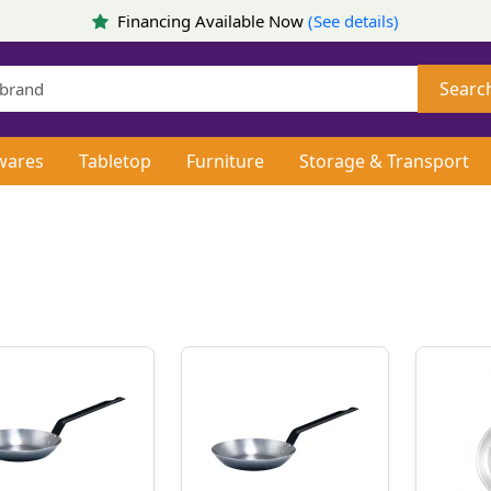
Financing Available Now
(See details)
Searc
wares
Tabletop
Furniture
Storage & Transport