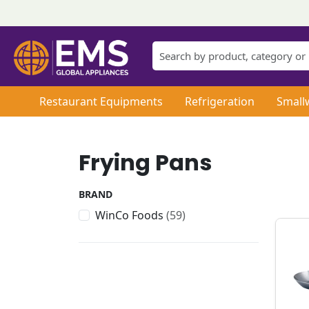
Restaurant Equipments
Refrigeration
Small
Frying Pans
BRAND
WinCo Foods
(59)