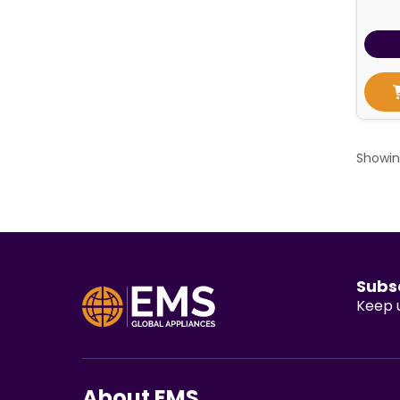
Showi
Subs
Keep u
About EMS