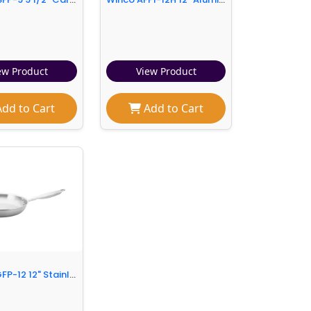
ew Product
View Product
dd to Cart
Add to Cart
Winco TGFP-12 12" Stainless Steel Frying Pan w/ Solid Metal Handle