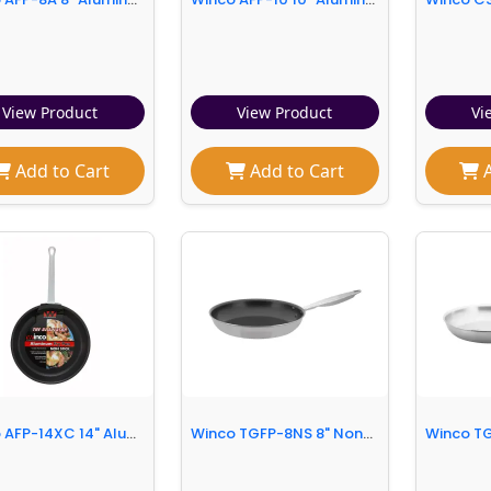
View Product
View Product
Vi
Add to Cart
Add to Cart
A
Winco AFP-14XC 14" Aluminum Frying Pan w/ Solid Metal Handle
Winco TGFP-8NS 8" Non-Stick Steel Frying Pan w/ Solid Metal Handle