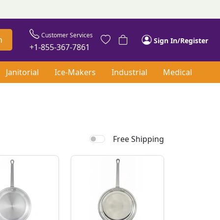
Customer Services
h
Sign In/Register
+1-855-367-7861
Janitorial
Ice-Makers
Industrial
Medical
Free Shipping