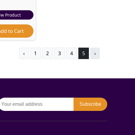
ew Product
dd to Cart
‹
1
2
3
4
5
›
Subscribe