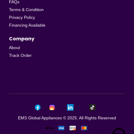
FAQs
Terms & Condition
Privacy Policy
Financing Available
Company
About
Track Order
EMS Global Appliances © 2025. All Rights Reserved