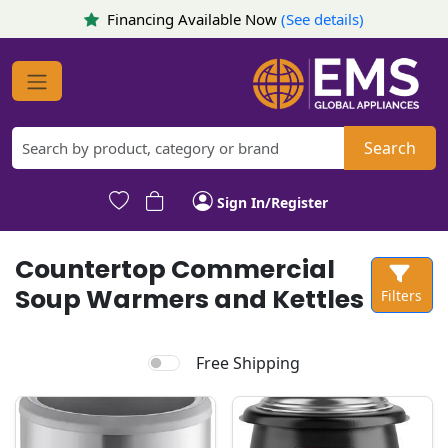
Financing Available Now
(See details)
Search
Sign In/Register
Countertop Commercial
Soup Warmers and Kettles
Filters
Free Shipping