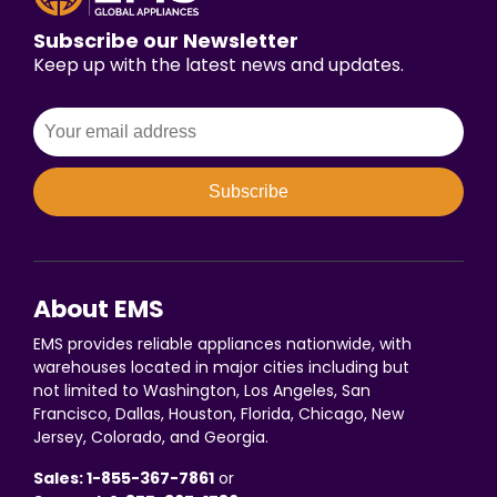
Subscribe our Newsletter
Keep up with the latest news and updates.
Subscribe
About EMS
EMS provides reliable appliances nationwide, with
warehouses located in major cities including but
not limited to Washington, Los Angeles, San
Francisco, Dallas, Houston, Florida, Chicago, New
Jersey, Colorado, and Georgia.
Sales: 1-855-367-7861
or