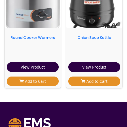
Round Cooker Warmers
Onion Soup Kettle
View Product
View Product
Add to Cart
Add to Cart