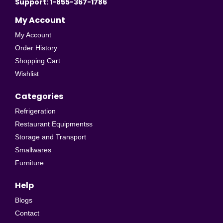
Support: 1-855-367-1786
My Account
My Account
Order History
Shopping Cart
Wishlist
Categories
Refrigeration
Restaurant Equipmentss
Storage and Transport
Smallwares
Furniture
Help
Blogs
Contact